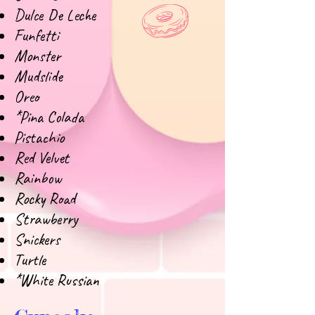
Dulce De Leche
Funfetti
Monster
Mudslide
Oreo
*Pina Colada
Pistachio
Red Velvet
Rainbow
Rocky Road
Strawberry
Snickers
Turtle
*White Russian