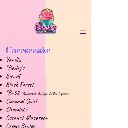
Cheesecake
Vanilla
*Bailey’s
Biscoff
Black Forest
*B-52
(Amaretto, Baileys, Coffee Liqueur)
Caramel Swirl
Chocolate
Coconut Macaroon
Creme Brulee