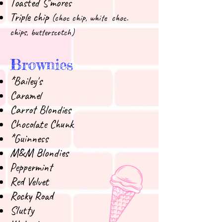
Toasted S'mores
Triple chip
(choc chip, white choc.
chips, butterscotch)
Brownies
*Bailey's
Caramel
Carrot Blondies
Chocolate Chunk
*Guinness
M&M Blondies
Peppermint
Red Velvet
Rocky Road
Slutty