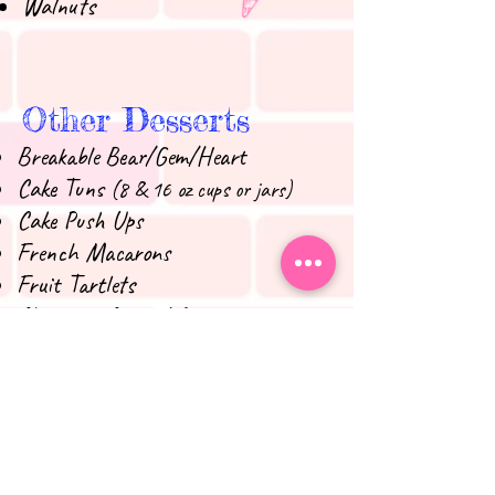
Walnuts
Other Desserts
Breakable Bear/Gem/Heart
Cake Tuns
(8 & 16 oz cups or jars)
Cake Push Ups
French Macarons
Fruit Tartlets
Chocolate Covered Oreos
Chocolate Covered Pretzel Rods
Chocolate Covered Rice Krispies
Treats
Chocolate Covered Strawberries
Doughnuts