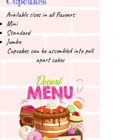
Cupcakes
Available sizes in all flavours
Mini
Standard
Jumbo
Cupcakes can be assembled into pull
apart cakes