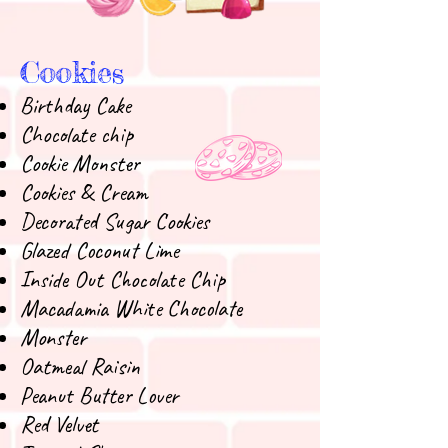
Cookies
Birthday Cake
Chocolate chip
Cookie Monster
Cookies & Cream
Decorated Sugar Cookies
Glazed Coconut Lime
Inside Out Chocolate Chip
Macadamia White Chocolate
Monster
Oatmeal Raisin
Peanut Butter Lover
Red Velvet